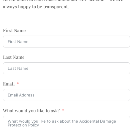
always happy to be transparent.
First Name
Last Name
Email
What would you like to ask?