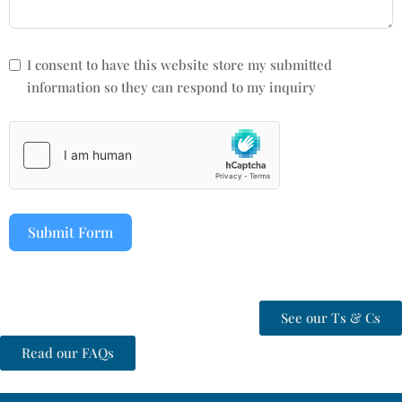
I consent to have this website store my submitted
information so they can respond to my inquiry
Submit Form
See our Ts & Cs
Read our FAQs