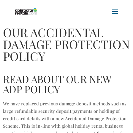
OUR ACCIDENTAL
DAMAGE PROTECTION
POLICY
READ ABOUT OUR NEW
ADP POLICY
We have replaced previous damage deposit methods such as
large refundable security deposit payments or holding of
credit card details with a new Accidental Damage Protection
Scheme. This is in-line with global holiday rental business