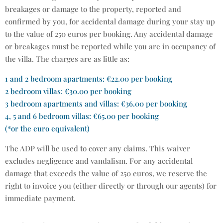
breakages or damage to the property, reported and
confirmed by you, for accidental damage during your stay up
to the value of 250 euros per booking. Any accidental damage
or breakages must be reported while you are in occupancy of
the villa. The charges are as little as:
1 and 2 bedroom apartments: €22.00 per booking
2 bedroom villas: €30.00 per booking
3 bedroom apartments and villas: €36.00 per booking
4, 5 and 6 bedroom villas: €65.00 per booking
(*or the euro equivalent)
The ADP will be used to cover any claims. This waiver
excludes negligence and vandalism. For any accidental
damage that exceeds the value of 250 euros, we reserve the
right to invoice you (either directly or through our agents) for
immediate payment.