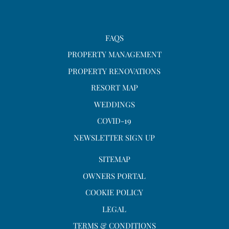
FAQS
PROPERTY MANAGEMENT
PROPERTY RENOVATIONS
RESORT MAP
WEDDINGS
COVID-19
NEWSLETTER SIGN UP
SITEMAP
OWNERS PORTAL
COOKIE POLICY
LEGAL
TERMS & CONDITIONS