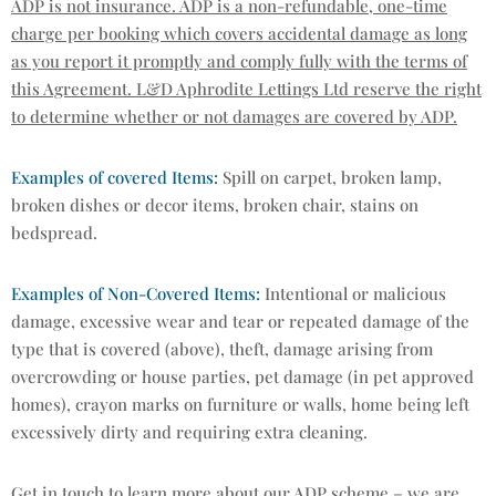
ADP is not insurance. ADP is a non-refundable, one-time
charge per booking which covers accidental damage as long
as you report it promptly and comply fully with the terms of
this Agreement. L&D Aphrodite Lettings Ltd reserve the right
to determine whether or not damages are covered by ADP.
Examples of covered Items:
Spill on carpet, broken lamp,
broken dishes or decor items, broken chair, stains on
bedspread.
Examples of Non-Covered Items:
Intentional or malicious
damage, excessive wear and tear or repeated damage of the
type that is covered (above), theft, damage arising from
overcrowding or house parties, pet damage (in pet approved
homes), crayon marks on furniture or walls, home being left
excessively dirty and requiring extra cleaning.
Get in touch to learn more about our ADP scheme – we are