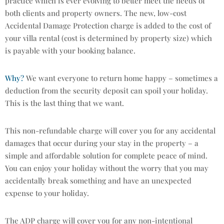
practice which is ever evolving to better meet the needs of
both clients and property owners. The new, low-cost
Accidental Damage Protection charge is added to the cost of
your villa rental (cost is determined by property size) which
is payable with your booking balance.
Why?
We want everyone to return home happy – sometimes a
deduction from the security deposit can spoil your holiday.
This is the last thing that we want.
This non-refundable charge will cover you for any accidental
damages that occur during your stay in the property – a
simple and affordable solution for complete peace of mind.
You can enjoy your holiday without the worry that you may
accidentally break something and have an unexpected
expense to your holiday.
The ADP charge will cover you for any non-intentional