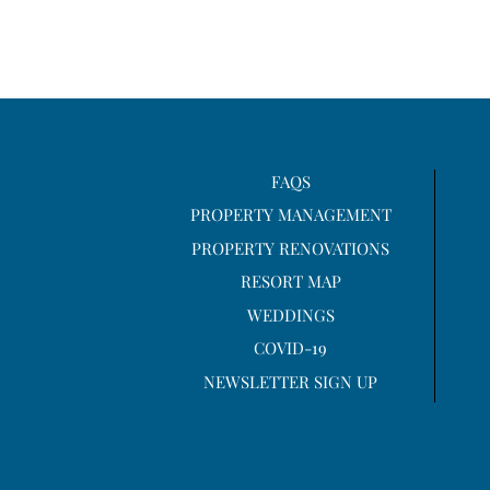
FAQS
PROPERTY MANAGEMENT
PROPERTY RENOVATIONS
RESORT MAP
WEDDINGS
COVID-19
NEWSLETTER SIGN UP