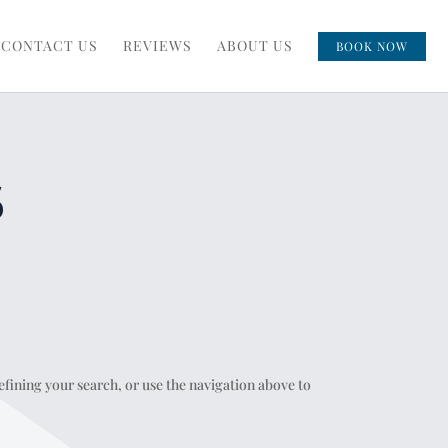
CONTACT US
REVIEWS
ABOUT US
BOOK NOW
S
fining your search, or use the navigation above to