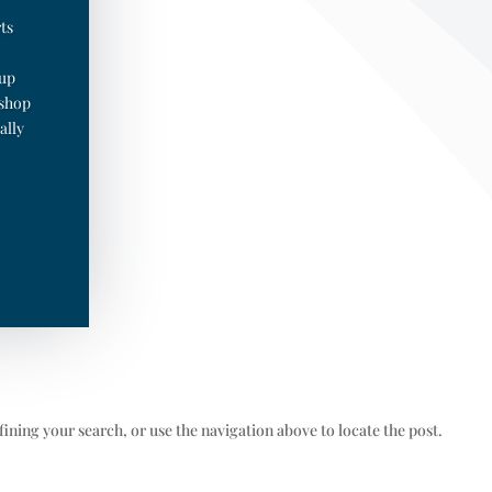
ts
oup
 shop
ally
ining your search, or use the navigation above to locate the post.