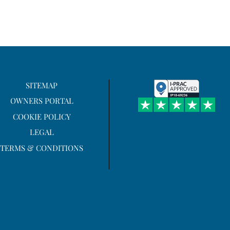
SITEMAP
OWNERS PORTAL
COOKIE POLICY
LEGAL
TERMS & CONDITIONS