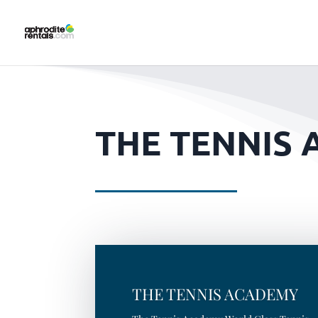
THE TENNIS 
THE TENNIS ACADEMY