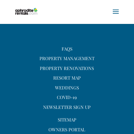
FAQS
PROPERTY MANAGEMENT
PROPERTY RENOVATIONS
RESORT MAP
WEDDINGS
COVID-19
NEWSLETTER SIGN UP
SITEMAP
OWNERS PORTAL