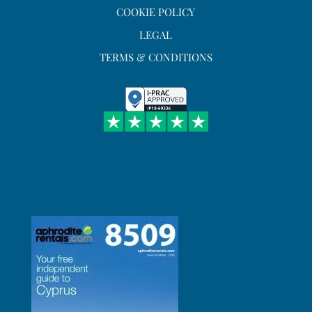
COOKIE POLICY
LEGAL
TERMS & CONDITIONS