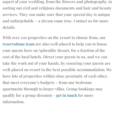
aspect of your wedding, from the flowers and photography, to
sorting out civil and religious documents and hair and beauty
services. They can make sure that your special day is unique
and unforgettable – a dream come true. Contact us for more
details.
With over 100 properties on the resort to choose from, our
reservations team
are also well-placed to help you to house
your guests here on Aphrodite Resort, for a fraction of the
cost of the local hotels. Direct your guests to us, and we can
take the work out of your hands, by ensuring your guests are
well-placed on resort in the best possible accommodation. We
have lots of properties within close proximity of each other,
that meet everyone’s budgets – from one bedroom
apartments through to larger villas. Group bookings may
qualify for a group discount –
get in touch
for more
information.