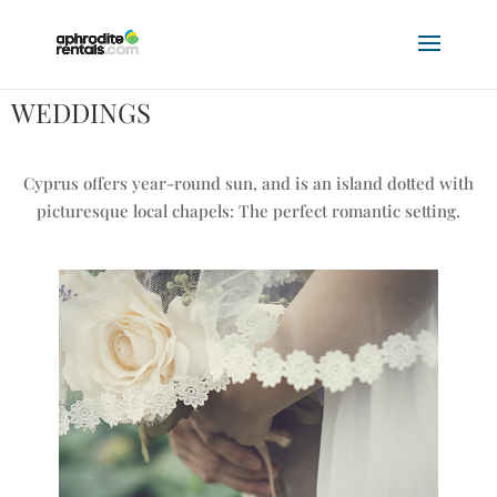
WEDDINGS
Cyprus offers year-round sun, and is an island dotted with
picturesque local chapels: The perfect romantic setting.