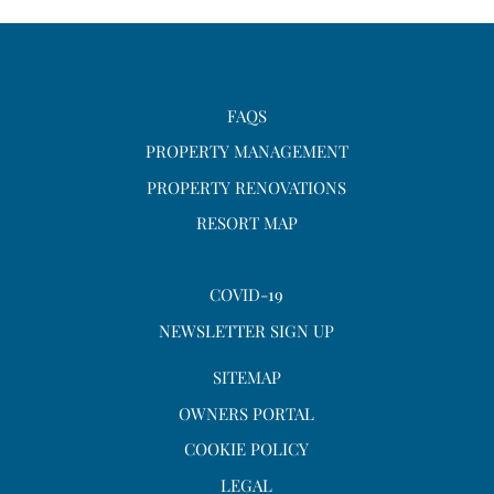
FAQS
PROPERTY MANAGEMENT
PROPERTY RENOVATIONS
RESORT MAP
WEDDINGS
COVID-19
NEWSLETTER SIGN UP
SITEMAP
OWNERS PORTAL
COOKIE POLICY
LEGAL