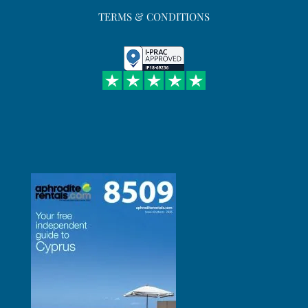
TERMS & CONDITIONS