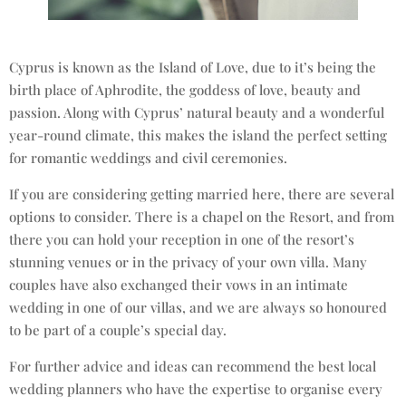
Cyprus is known as the Island of Love, due to it’s being the
birth place of Aphrodite, the goddess of love, beauty and
passion. Along with Cyprus’ natural beauty and a wonderful
year-round climate, this makes the island the perfect setting
for romantic weddings and civil ceremonies.
If you are considering getting married here, there are several
options to consider. There is a chapel on the Resort, and from
there you can hold your reception in one of the resort’s
stunning venues or in the privacy of your own villa. Many
couples have also exchanged their vows in an intimate
wedding in one of our villas, and we are always so honoured
to be part of a couple’s special day.
For further advice and ideas can recommend the best local
wedding planners who have the expertise to organise every