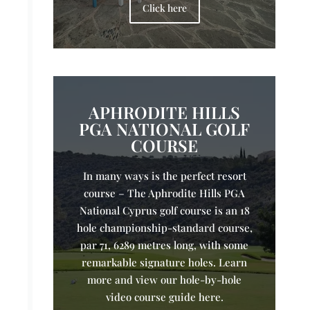
Click here
APHRODITE HILLS
PGA NATIONAL GOLF
COURSE
In many ways is the perfect resort
course – The Aphrodite Hills PGA
National Cyprus golf course is an 18
hole championship-standard course,
par 71, 6289 metres long, with some
remarkable signature holes. Learn
more and view our hole-by-hole
video course guide here.