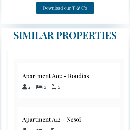
Download our T & C's
SIMILAR PROPERTIES
Apartment A02 - Roudias
4
2
2
Apartment A12 - Nesoi