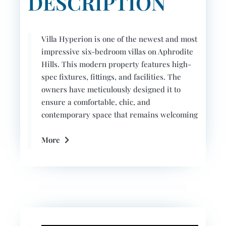
DESCRIPTION
Villa Hyperion is one of the newest and most
impressive six-bedroom villas on Aphrodite
Hills. This modern property features high-
spec fixtures, fittings, and facilities. The
owners have meticulously designed it to
ensure a comfortable, chic, and
contemporary space that remains welcoming
and homely.
More
Ultimately, they have crafted a super cool
home that is an absolute pleasure to spend
time in.
** Villa Hyperion has been priced with a 20%
discount to reflect that it is located within