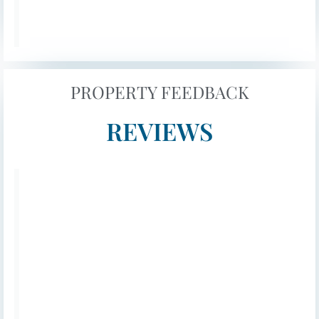
provide ample natural light, despite lacking
views. Additionally, there’s a utility room
next to the cinema room, equipped with a
fridge freezer, oven hob, sink, toaster, kettle,
washing machine, and dryer.
PROPERTY FEEDBACK
The first floor features three bedrooms: two
REVIEWS
that can be configured as doubles or twins
with zip link beds, and a spacious master
double with a lovely dresser space. The
master bedroom shares a balcony with one
of the other bedrooms, offering comfortable
seating and beautiful views of the golf
academy course. It’s the perfect spot for
relaxing before a delicious Cypriot meal or
enjoying an early morning coffee in the
sunshine.