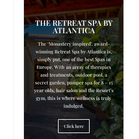
THE RETREAT SPA BY
ATLANTICA
The ‘Monastery inspired’, award-
winning Retreat Spa by Atlantica is,
simply put, one of the best Spas in
Europe. With an array of therapies
and treatments, outdoor pool, a
secret garden, pamper spa for 8 – 15
year olds, hair salon and the Resort’s
gym, this is where wellness is truly
indulged.
Click here