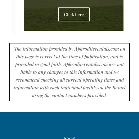
Click here
The information provided by Aphroditerentals.com on
this page is correct at the time of publication, and is
provided in good faith. Aphroditerentals.com are not
liable to any changes to this information and we
recommend checking all current operating times and
information with each individual facility on the Resort
using the contact numbers provided.
FAQS