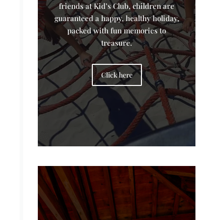
friends at Kid’s Club, children are
guaranteed a happy, healthy holiday,
packed with fun memories to
treasure.
Click here