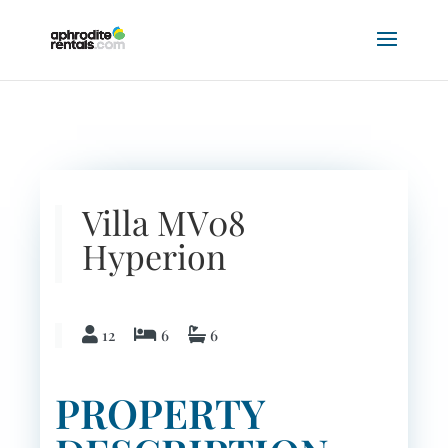
Previous
Next
Villa MV08
Hyperion
12
6
6
PROPERTY