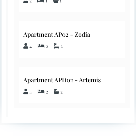
2
1
1
Apartment AP02 - Zodia
4
2
2
Apartment APD02 - Artemis
4
2
2