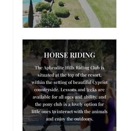
HORSE RIDING
The Aphrodite Hills Riding Club is
situated at the top of the resort,
within the setting of beautiful Cypriot
countryside. Lessons and treks are
available for all ages and ability, and
the pony club is a lovely option for
little ones to interact with the animals
and enjoy the outdoors.