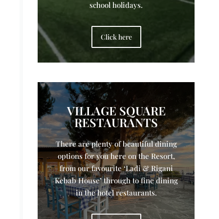
school holidays.
Click here
VILLAGE SQUARE
RESTAURANTS
There are plenty of beautiful dining
options for you here on the Resort,
from our favourite ‘Ladi & Rigani
Kebab House’ through to fine dining
in the hotel restaurants.