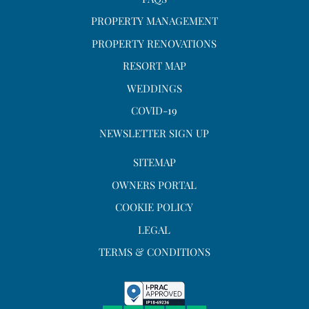
PROPERTY MANAGEMENT
PROPERTY RENOVATIONS
RESORT MAP
WEDDINGS
COVID-19
NEWSLETTER SIGN UP
SITEMAP
OWNERS PORTAL
COOKIE POLICY
LEGAL
TERMS & CONDITIONS