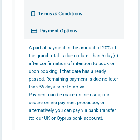
Terms & Conditions
Payment Options
A partial payment in the amount of 20% of
the grand total is due no later than 5 day(s)
after confirmation of intention to book or
upon booking if that date has already
passed. Remaining payment is due no later
than 56 days prior to arrival.
Payment can be made online using our
secure online payment processor, or
alternatively you can pay via bank transfer
(to our UK or Cyprus bank account).