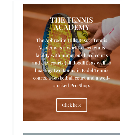
THE TENNIS
ACADEMY
The Aphrodite Hills Resort Tennis
Academy is a world-class tennis
facility with numerous hard courts
and clay courts (all floodlit), as well as
boasting two fantastic Padel Tennis
courts, a Basketball court and a well-
stocked Pro Shop.
Click here