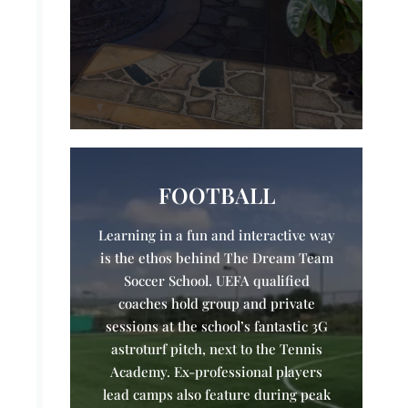
FOOTBALL
Learning in a fun and interactive way
is the ethos behind The Dream Team
Soccer School. UEFA qualified
coaches hold group and private
sessions at the school’s fantastic 3G
astroturf pitch, next to the Tennis
Academy. Ex-professional players
lead camps also feature during peak