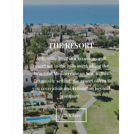
THE RESORT
Aphrodite Hills is a luxurious golf
resort set in the hills overlooking the
beautiful Mediterranean Sea. In this
exquisite setting, the resort offers
you recreation and relaxation beyond
compare.
Click here