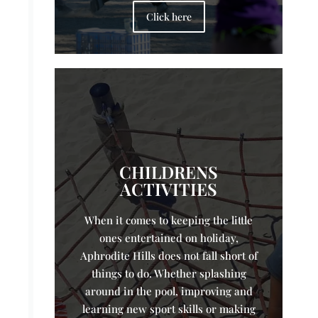
Click here
CHILDRENS
ACTIVITIES
When it comes to keeping the little
ones entertained on holiday,
Aphrodite Hills does not fall short of
things to do. Whether splashing
around in the pool, improving and
learning new sport skills or making