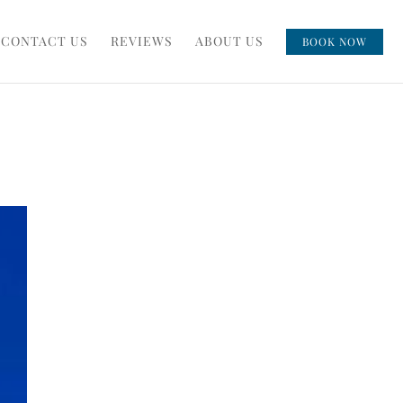
CONTACT US
REVIEWS
ABOUT US
BOOK NOW