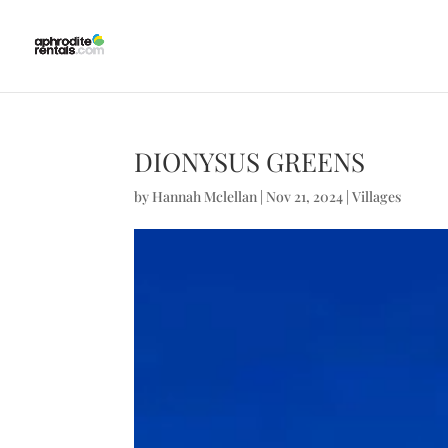
DIONYSUS GREENS
by
Hannah Mclellan
|
Nov 21, 2024
|
Villages