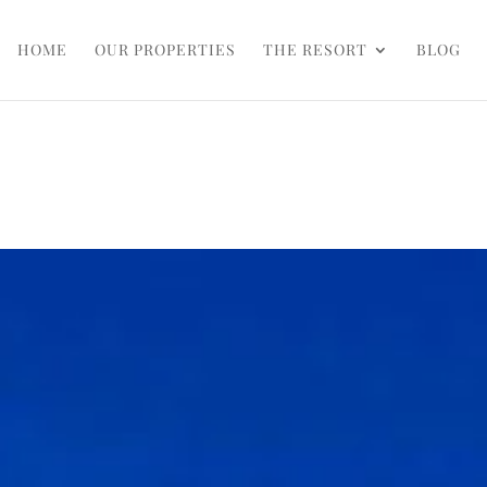
HOME
OUR PROPERTIES
THE RESORT
BLOG