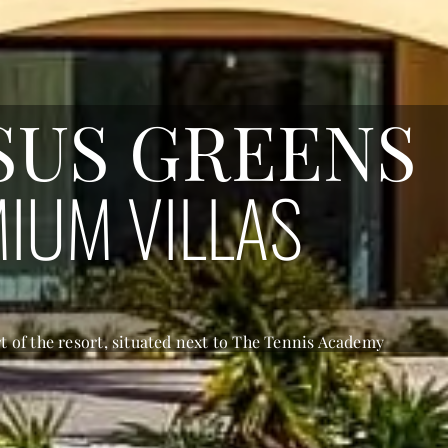
SUS GREENS
ARTMENTS
rt of the resort, situated next to The Tennis Academy