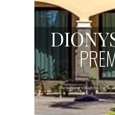
DIONY
AP
The newest village in the hea