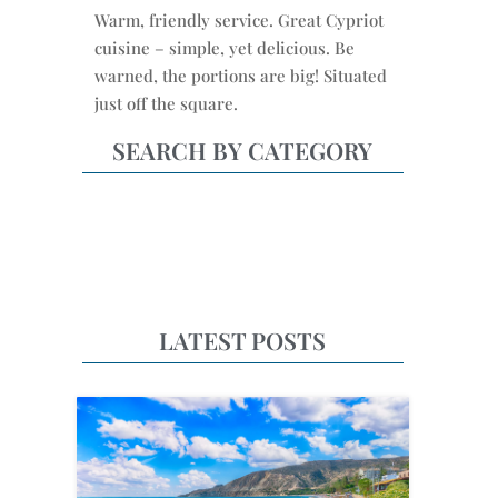
Warm, friendly service. Great Cypriot
cuisine – simple, yet delicious. Be
warned, the portions are big! Situated
just off the square.
SEARCH BY CATEGORY
LATEST POSTS