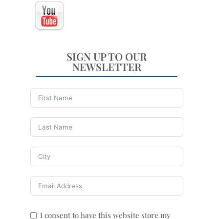
SIGN UP TO OUR
NEWSLETTER
I consent to have this website store my