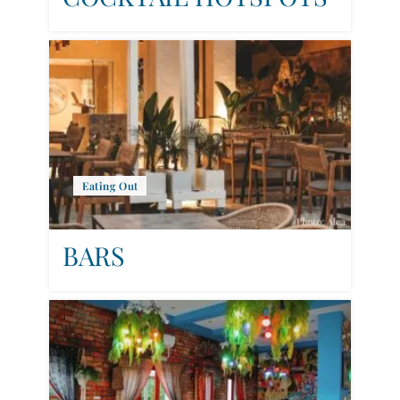
Eating Out
BARS