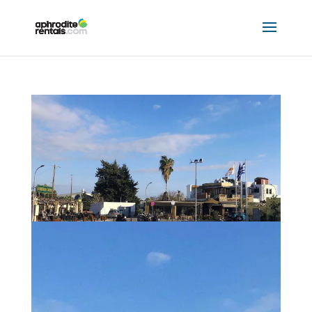
EATING OUT – MANDRIA AND ANARITA
by
Hannah Mclellan
|
Jan 12, 2023
|
Eating Out