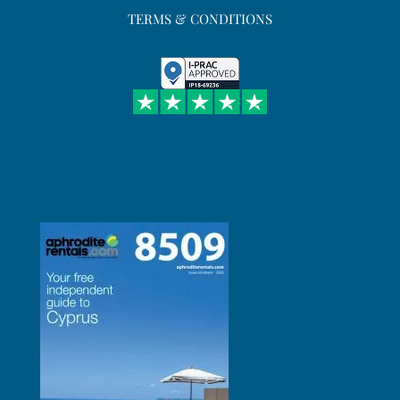
TERMS & CONDITIONS