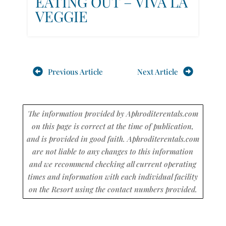
EATING OUT – VIVA LA
VEGGIE
Previous Article
Next Article
The information provided by Aphroditerentals.com
on this page is correct at the time of publication,
and is provided in good faith. Aphroditerentals.com
are not liable to any changes to this information
and we recommend checking all current operating
times and information with each individual facility
on the Resort using the contact numbers provided.