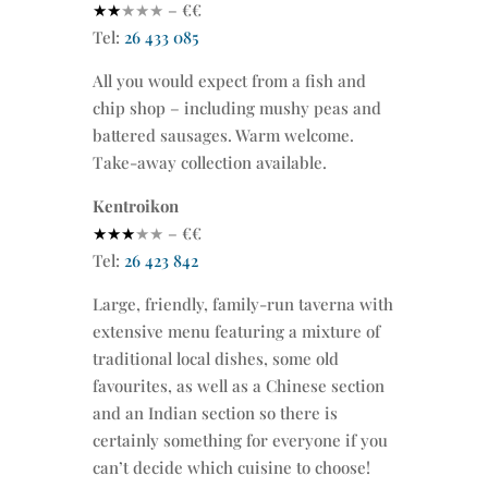
★★
★
★★
– €€
Tel:
26 433 085
All you would expect from a fish and
chip shop – including mushy peas and
battered sausages. Warm welcome.
Take-away collection available.
Kentroikon
★★★
★
★
– €€
Tel:
26 423 842
Large, friendly, family-run taverna with
extensive menu featuring a mixture of
traditional local dishes, some old
favourites, as well as a Chinese section
and an Indian section so there is
certainly something for everyone if you
can’t decide which cuisine to choose!