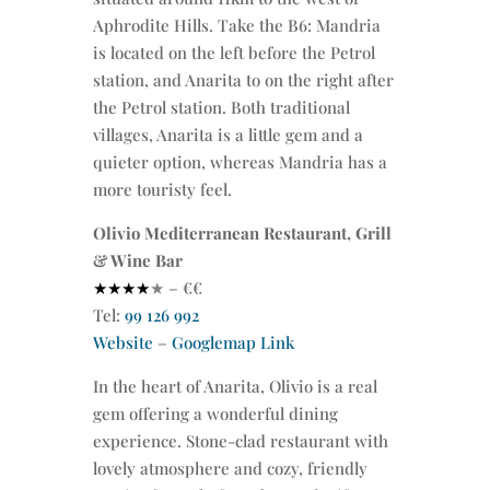
Aphrodite Hills. Take the B6: Mandria
is located on the left before the Petrol
station, and Anarita to on the right after
the Petrol station. Both traditional
villages, Anarita is a little gem and a
quieter option, whereas Mandria has a
more touristy feel.
Olivio Mediterranean Restaurant, Grill
& Wine Bar
★★★★
★
– €€
Tel:
99 126 992
Website
–
Googlemap Link
In the heart of Anarita, Olivio is a real
gem offering a wonderful dining
experience. Stone-clad restaurant with
lovely atmosphere and cozy, friendly