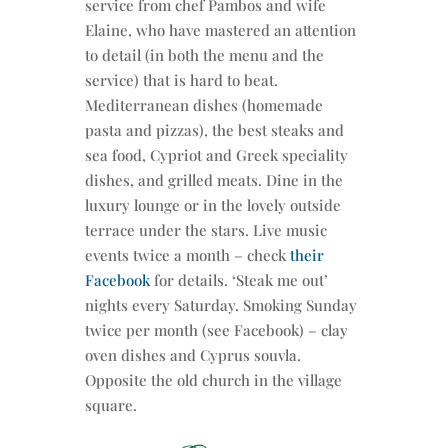
service from chef Pambos and wife
Elaine, who have mastered an attention
to detail (in both the menu and the
service) that is hard to beat.
Mediterranean dishes (homemade
pasta and pizzas), the best steaks and
sea food, Cypriot and Greek speciality
dishes, and grilled meats. Dine in the
luxury lounge or in the lovely outside
terrace under the stars. Live music
events twice a month – check
their
Facebook
for details. ‘Steak me out’
nights every Saturday. Smoking Sunday
twice per month (see Facebook) – clay
oven dishes and Cyprus souvla.
Opposite the old church in the village
square.