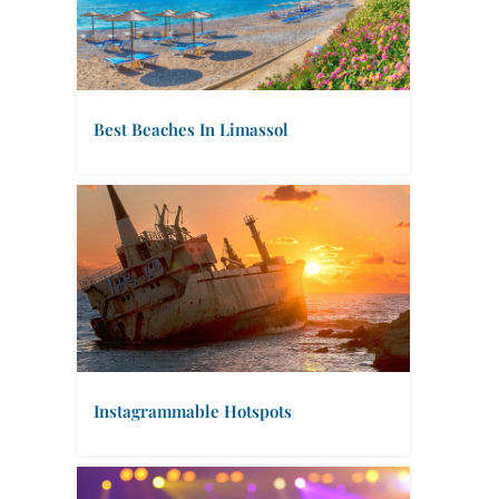
Best Beaches In Limassol
Instagrammable Hotspots