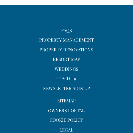
FAQS
PROPERTY MANAGEMENT
PROPERTY RENOVATIONS
RESORT MAP
WEDDINGS
COVID-19
NEWSLETTER SIGN UP
SITEMAP
OWNERS PORTAL
COOKIE POLICY
LEGAL