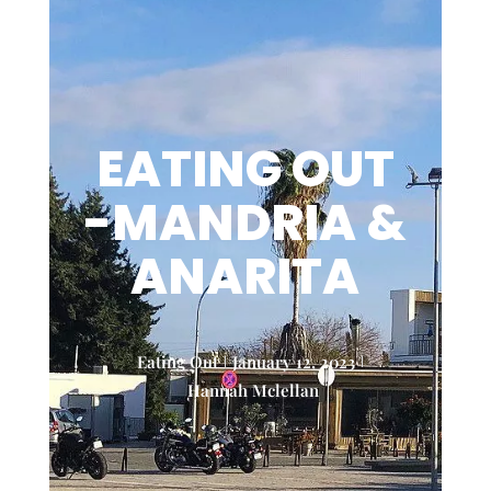
EATING OUT
-MANDRIA &
ANARITA
Eating Out
January 12, 2023
Hannah Mclellan