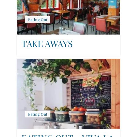
Eating Out
TAKE AWAYS
Eating Out