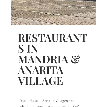
RESTAURANT
S IN
MANDRIA &
ANARITA
VILLAGE
Mandria and Anarita villages are
situated around 11km to the west of