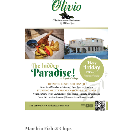
Mandria Fish & Chips