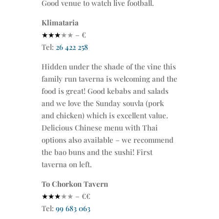
Good venue to watch live football.
Klimataria
★★★
★★
– €
Tel:
26 422 258
Hidden under the shade of the vine this
family run taverna is welcoming and the
food is great! Good kebabs and salads
and we love the Sunday souvla (pork
and chicken) which is excellent value.
Delicious Chinese menu with Thai
options also available – we recommend
the bao buns and the sushi! First
taverna on left.
To Chorkon Tavern
★★★
★★
– €€
Tel:
99 683 063