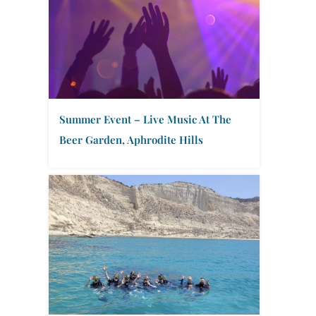
Summer Event – Live Music At The
Beer Garden, Aphrodite Hills