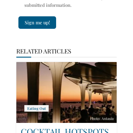
submitted information.
Sign me up!
RELATED ARTICLES
Eating Out
COCKTAIL HOTSPOTS