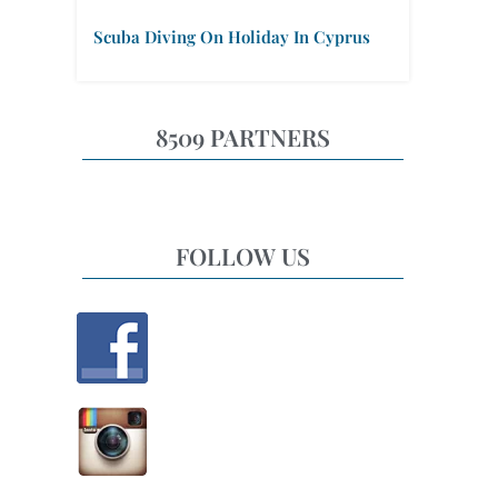
Scuba Diving On Holiday In Cyprus
8509 PARTNERS
FOLLOW US