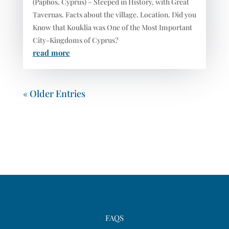
(Paphos, Cyprus) – Steeped in History, with Great
Tavernas. Facts about the village. Location. Did you
Know that Kouklia was One of the Most Important
City-Kingdoms of Cyprus?
read more
« Older Entries
FAQS