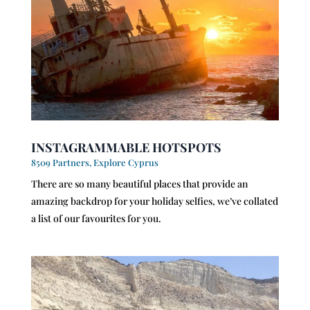
INSTAGRAMMABLE HOTSPOTS
8509 Partners
,
Explore Cyprus
There are so many beautiful places that provide an
amazing backdrop for your holiday selfies, we’ve collated
a list of our favourites for you.