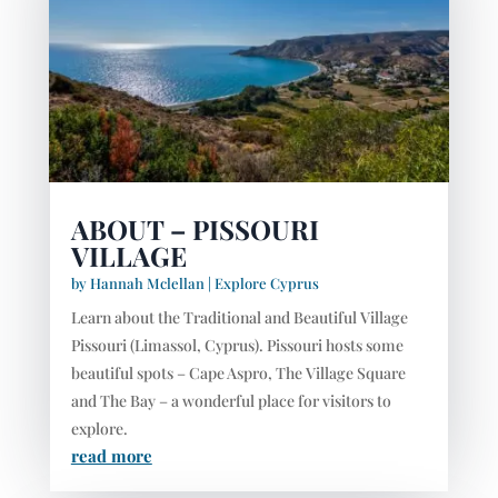
ABOUT – PISSOURI
VILLAGE
by
Hannah Mclellan
|
Explore Cyprus
Learn about the Traditional and Beautiful Village
Pissouri (Limassol, Cyprus). Pissouri hosts some
beautiful spots – Cape Aspro, The Village Square
and The Bay – a wonderful place for visitors to
explore.
read more