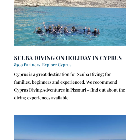
SCUBA DIVING ON HOLIDAY IN CYPRUS
8509 Partners
,
Explore Cyprus
Cyprus is a great destination for Scuba Diving; for
families, beginners and experienced. We recommend
Cyprus Diving Adventures in Pissouri – find out about the
diving experiences available.