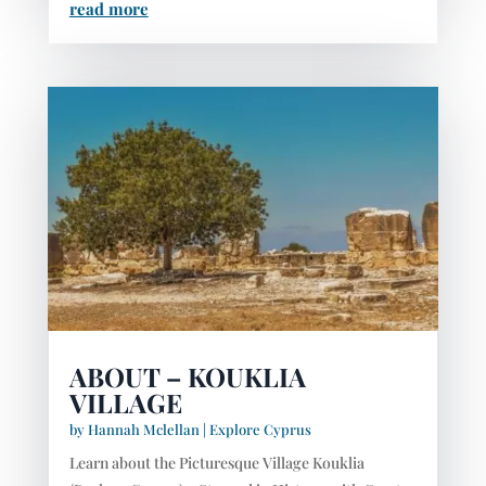
read more
ABOUT – KOUKLIA
VILLAGE
by
Hannah Mclellan
|
Explore Cyprus
Learn about the Picturesque Village Kouklia