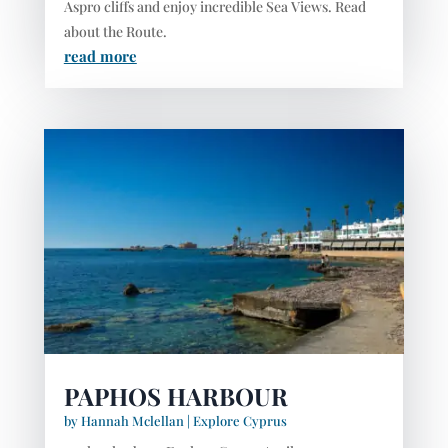
Aspro cliffs and enjoy incredible Sea Views. Read
about the Route.
read more
PAPHOS HARBOUR
by
Hannah Mclellan
|
Explore Cyprus