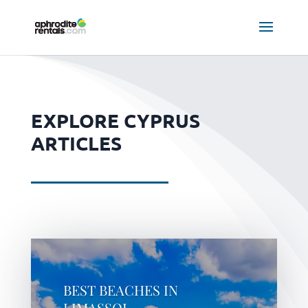
EXPLORE CYPRUS
ARTICLES
BEST BEACHES IN
LIMASSOL