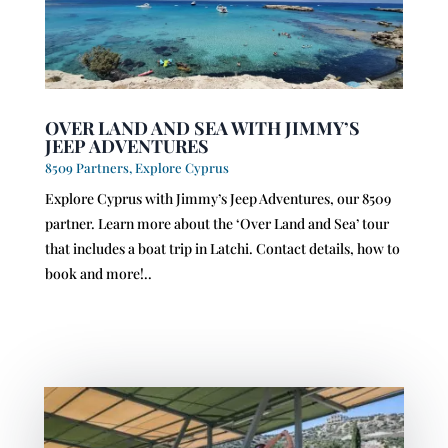
OVER LAND AND SEA WITH JIMMY’S
JEEP ADVENTURES
8509 Partners
,
Explore Cyprus
Explore Cyprus with Jimmy’s Jeep Adventures, our 8509
partner. Learn more about the ‘Over Land and Sea’ tour
that includes a boat trip in Latchi. Contact details, how to
book and more!..