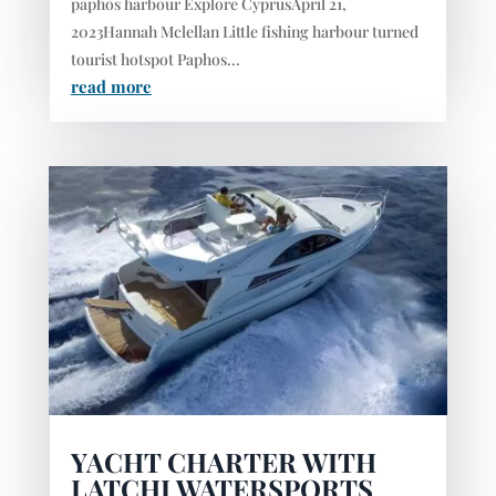
paphos harbour Explore CyprusApril 21,
2023Hannah Mclellan Little fishing harbour turned
tourist hotspot Paphos...
read more
YACHT CHARTER WITH
LATCHI WATERSPORTS