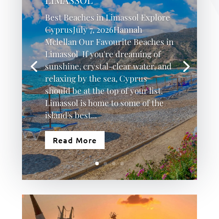
Best Beaches in Limassol Explore
CyprusJuly 7, 2026Hannah
Mclellan Our Favourite Beaches in
Limassol If you're dreaming of
sunshine, crystal-clear water, and
relaxing by the sea, Cyprus
should be at the top of your list.
Limassol is home to some of the
island's best...
Read More