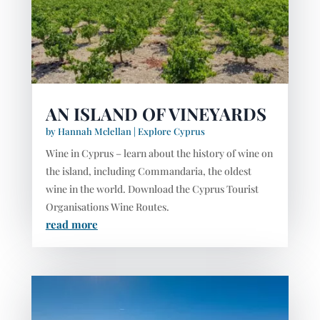
AN ISLAND OF VINEYARDS
by
Hannah Mclellan
|
Explore Cyprus
Wine in Cyprus – learn about the history of wine on
the island, including Commandaria, the oldest
wine in the world. Download the Cyprus Tourist
Organisations Wine Routes.
read more