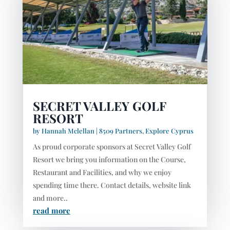
SECRET VALLEY GOLF
RESORT
by
Hannah Mclellan
|
8509 Partners
,
Explore Cyprus
As proud corporate sponsors at Secret Valley Golf
Resort we bring you information on the Course,
Restaurant and Facilities, and why we enjoy
spending time there. Contact details, website link
and more..
read more