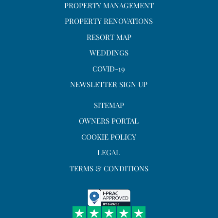
PROPERTY MANAGEMENT
PROPERTY RENOVATIONS
RESORT MAP
WEDDINGS
COVID-19
NEWSLETTER SIGN UP
SITEMAP
OWNERS PORTAL
COOKIE POLICY
LEGAL
TERMS & CONDITIONS