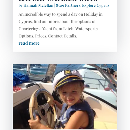
by
Hannah Mclellan
|
8509 Partners
,
Explore Cyprus
An Incredible way to spend a day on Holiday in
Cyprus, find out more about the options of
Chartering a Yacht from Latchi Watersports.
Options, Prices, Contact Details.
read more