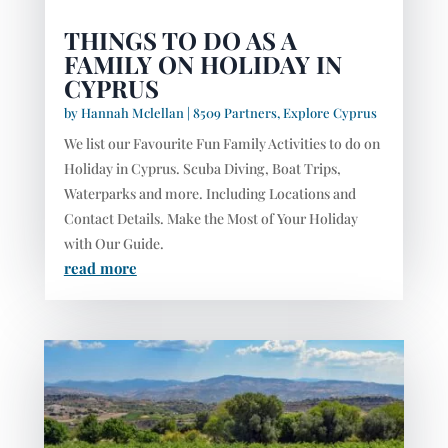
THINGS TO DO AS A
FAMILY ON HOLIDAY IN
CYPRUS
by
Hannah Mclellan
|
8509 Partners
,
Explore Cyprus
We list our Favourite Fun Family Activities to do on
Holiday in Cyprus. Scuba Diving, Boat Trips,
Waterparks and more. Including Locations and
Contact Details. Make the Most of Your Holiday
with Our Guide.
read more