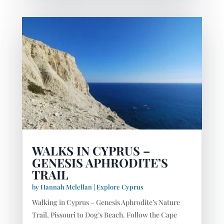
WALKS IN CYPRUS –
GENESIS APHRODITE’S
TRAIL
by
Hannah Mclellan
|
Explore Cyprus
Walking in Cyprus – Genesis Aphrodite’s Nature
Trail, Pissouri to Dog’s Beach. Follow the Cape