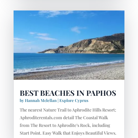
BEST BEACHES IN PAPHOS
by
Hannah Mclellan
|
Explore Cyprus
The nearest Nature Trail to Aphrodite Hills Resort;
Aphroditerentals.com detail The Coastal Walk
from The Resort to Aphrodite’s Rock, including
Start Point. Easy Walk that Enjoys Beautiful Views.