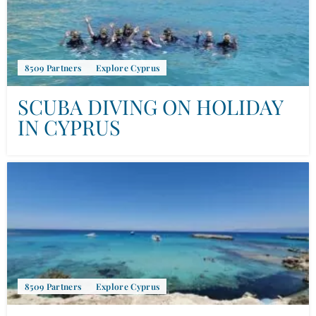
8509 Partners
Explore Cyprus
SCUBA DIVING ON HOLIDAY
IN CYPRUS
8509 Partners
Explore Cyprus