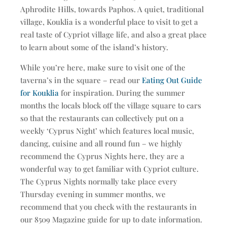
Aphrodite Hills, towards Paphos. A quiet, traditional
village, Kouklia is a wonderful place to visit to get a
real taste of Cypriot village life, and also a great place
to learn about some of the island’s history.
While you’re here, make sure to visit one of the
taverna’s in the square – read our
Eating Out Guide
for Kouklia
for inspiration. During the summer
months the locals block off the village square to cars
so that the restaurants can collectively put on a
weekly ‘Cyprus Night’ which features local music,
dancing, cuisine and all round fun – we highly
recommend the Cyprus Nights here, they are a
wonderful way to get familiar with Cypriot culture.
The Cyprus Nights normally take place every
Thursday evening in summer months, we
recommend that you check with the restaurants in
our 8509 Magazine guide for up to date information.