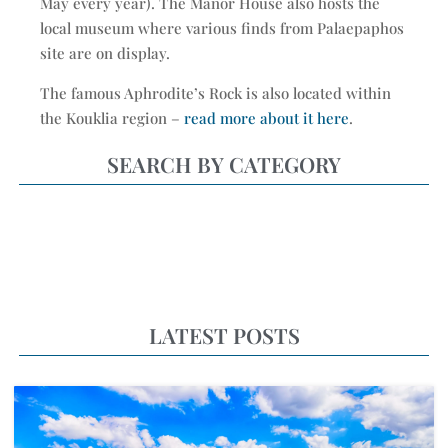
May every year). The Manor House also hosts the
local museum where various finds from Palaepaphos
site are on display.
The famous Aphrodite’s Rock is also located within
the Kouklia region –
read more about it here
.
SEARCH BY CATEGORY
LATEST POSTS