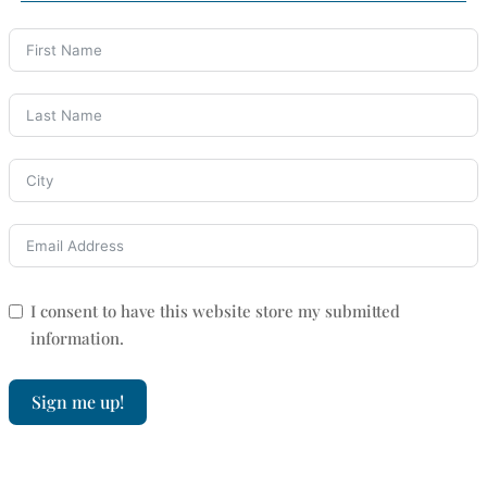
I consent to have this website store my submitted
information.
Sign me up!