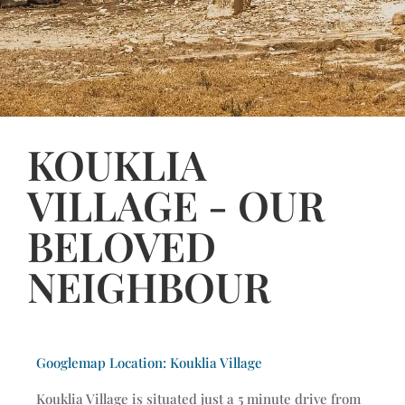
KOUKLIA
VILLAGE - OUR
BELOVED
NEIGHBOUR
Googlemap Location: Kouklia Village
Kouklia Village is situated just a 5 minute drive from