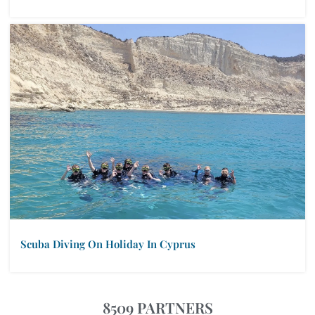
Scuba Diving On Holiday In Cyprus
8509 PARTNERS