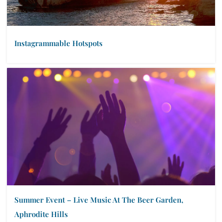
Instagrammable Hotspots
Summer Event – Live Music At The Beer Garden,
Aphrodite Hills