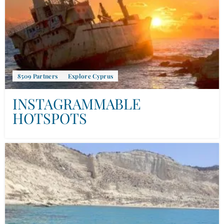
8509 Partners
Explore Cyprus
INSTAGRAMMABLE
HOTSPOTS