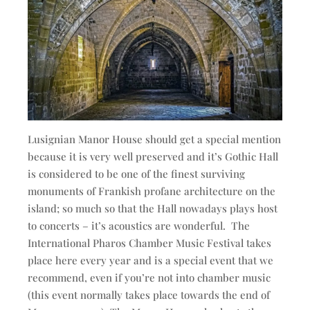
Lusignian Manor House should get a special mention
because it is very well preserved and it’s Gothic Hall
is considered to be one of the finest surviving
monuments of Frankish profane architecture on the
island; so much so that the Hall nowadays plays host
to concerts – it’s acoustics are wonderful. The
International Pharos Chamber Music Festival takes
place here every year and is a special event that we
recommend, even if you’re not into chamber music
(this event normally takes place towards the end of