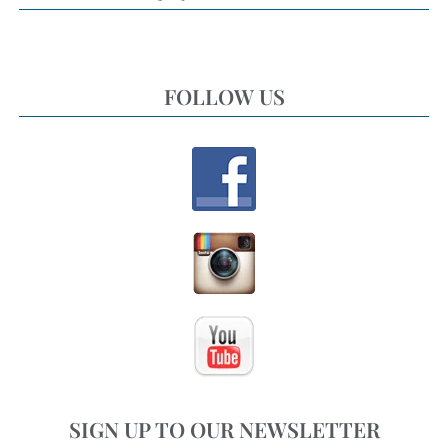
FOLLOW US
SIGN UP TO OUR NEWSLETTER