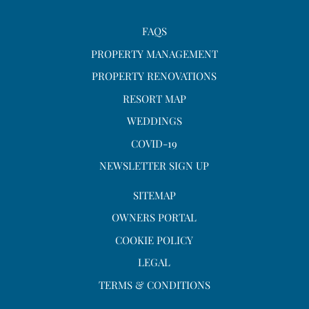
FAQS
PROPERTY MANAGEMENT
PROPERTY RENOVATIONS
RESORT MAP
WEDDINGS
COVID-19
NEWSLETTER SIGN UP
SITEMAP
OWNERS PORTAL
COOKIE POLICY
LEGAL
TERMS & CONDITIONS