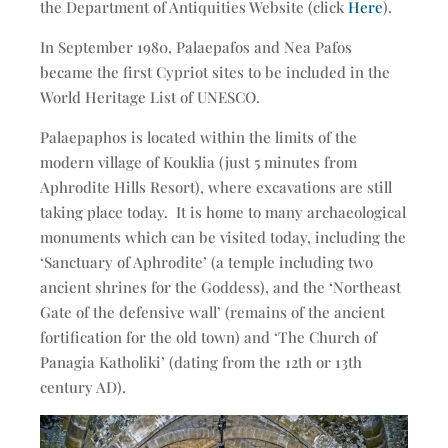
the Department of Antiquities Website (click
Here
).
In September 1980, Palaepafos and Nea Pafos
became the first Cypriot sites to be included in the
World Heritage List of UNESCO.
Palaepaphos is located within the limits of the
modern village of Kouklia (just 5 minutes from
Aphrodite Hills Resort), where excavations are still
taking place today. It is home to many archaeological
monuments which can be visited today, including the
‘Sanctuary of Aphrodite’ (a temple including two
ancient shrines for the Goddess), and the ‘Northeast
Gate of the defensive wall’ (remains of the ancient
fortification for the old town) and ‘The Church of
Panagia Katholiki’ (dating from the 12th or 13th
century AD).