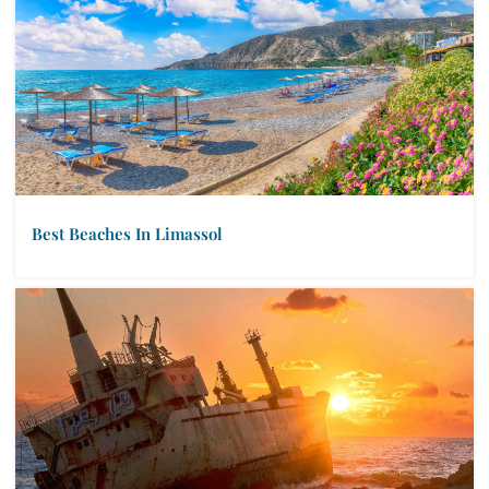
Best Beaches In Limassol