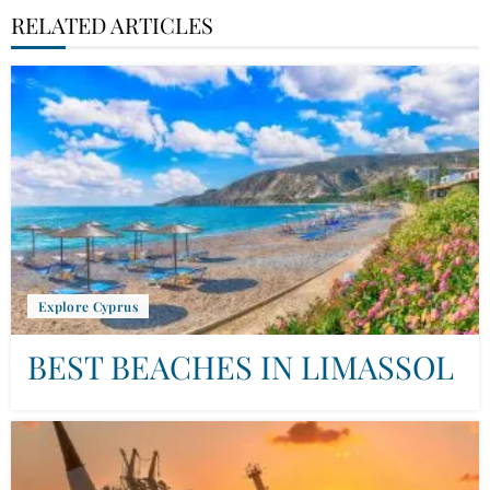
RELATED ARTICLES
Explore Cyprus
BEST BEACHES IN LIMASSOL