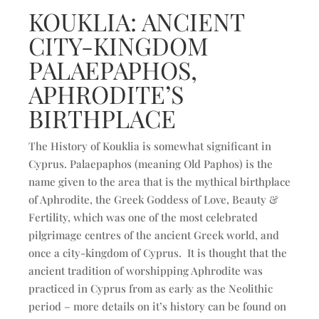
KOUKLIA: ANCIENT
CITY-KINGDOM
PALAEPAPHOS,
APHRODITE’S
BIRTHPLACE
The History of Kouklia is somewhat significant in
Cyprus. Palaepaphos (meaning Old Paphos) is the
name given to the area that is the mythical birthplace
of Aphrodite, the Greek Goddess of Love, Beauty &
Fertility, which was one of the most celebrated
pilgrimage centres of the ancient Greek world, and
once a city-kingdom of Cyprus. It is thought that the
ancient tradition of worshipping Aphrodite was
practiced in Cyprus from as early as the Neolithic
period – more details on it’s history can be found on