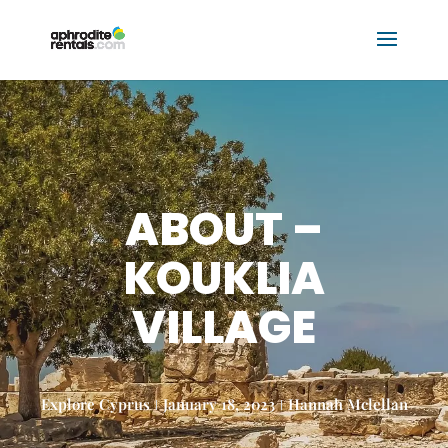
ABOUT –
KOUKLIA
VILLAGE
Explore Cyprus
January 18, 2023
Hannah Mclellan