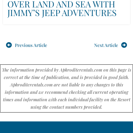
OVER LAND AND SEA WITH
JIMMY’S JEEP ADVENTURES
Previous Article
Next Article
The information provided by Aphroditerentals.com on this page is
correct at the time of publication, and is provided in good faith.
Aphroditerentals.com are not liable to any changes to this
information and we recommend checking all current operating
times and information with each individual facility on the Resort
using the contact numbers provided.