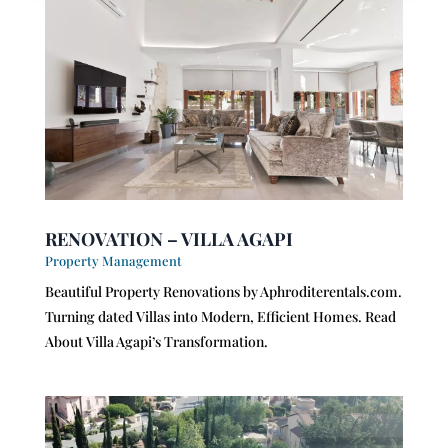
RENOVATION – VILLA AGAPI
Property Management
Beautiful Property Renovations by Aphroditerentals.com.
Turning dated Villas into Modern, Efficient Homes. Read
About Villa Agapi’s Transformation.