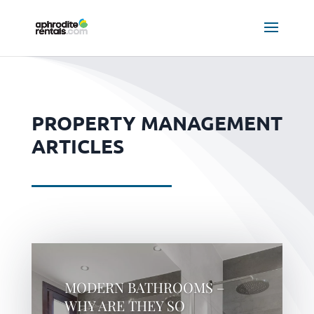
PROPERTY MANAGEMENT
ARTICLES
MODERN BATHROOMS –
WHY ARE THEY SO