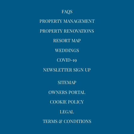
FAQS
PROPERTY MANAGEMENT
PROPERTY RENOVATIONS
RESORT MAP
WEDDINGS
COVID-19
NEWSLETTER SIGN UP
SITEMAP
OWNERS PORTAL
COOKIE POLICY
LEGAL
TERMS & CONDITIONS