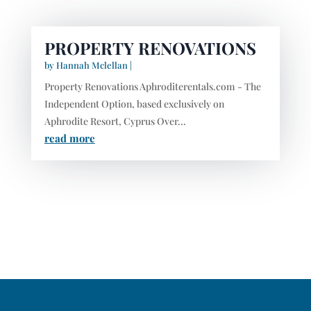
PROPERTY RENOVATIONS
by
Hannah Mclellan
|
Property Renovations Aphroditerentals.com - The
Independent Option, based exclusively on
Aphrodite Resort, Cyprus Over...
read more