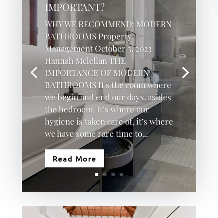
IMPORTANT?
WHY WE RECOMMEND: MODERN
BATHROOMS Property
Management October 3, 2023
Hannah Mclellan THE
IMPORTANCE OF MODERN
BATHROOMS It's the room where
we begin and end our days, asides
the bedroom. It’s where our
hygiene is taken care of, it’s where
we have some rare time to...
Read More