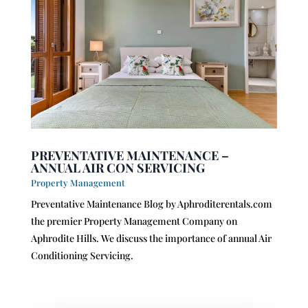
PREVENTATIVE MAINTENANCE –
ANNUAL AIR CON SERVICING
Property Management
Preventative Maintenance Blog by Aphroditerentals.com
the premier Property Management Company on
Aphrodite Hills. We discuss the importance of annual Air
Conditioning Servicing.