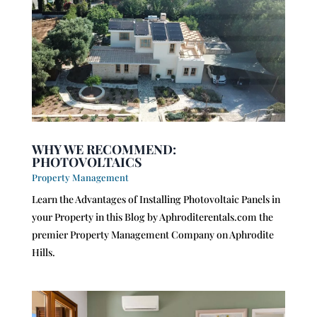
WHY WE RECOMMEND:
PHOTOVOLTAICS
Property Management
Learn the Advantages of Installing Photovoltaic Panels in
your Property in this Blog by Aphroditerentals.com the
premier Property Management Company on Aphrodite
Hills.