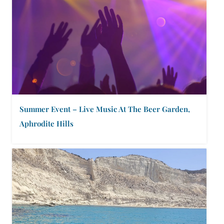
Summer Event – Live Music At The Beer Garden,
Aphrodite Hills