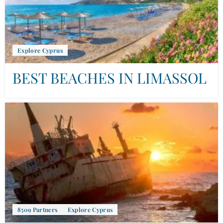
Explore Cyprus
BEST BEACHES IN LIMASSOL
8509 Partners
Explore Cyprus