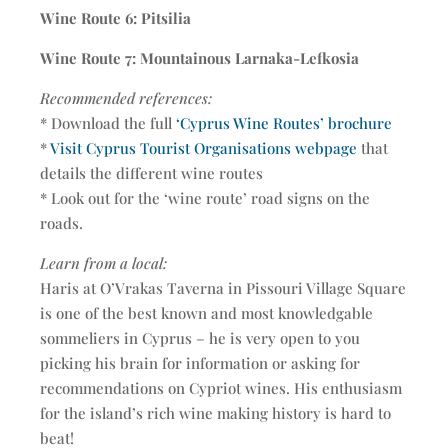
Wine Route 6: Pitsilia
Wine Route 7: Mountainous Larnaka-Lefkosia
Recommended references:
* Download the full
‘Cyprus Wine Routes’ brochure
*
Visit Cyprus Tourist Organisations webpage
that
details the different wine routes
* Look out for the ‘wine route’ road signs on the
roads.
Learn from a local:
Haris at O’Vrakas Taverna in Pissouri Village Square
is one of the best known and most knowledgable
sommeliers in Cyprus – he is very open to you
picking his brain for information or asking for
recommendations on Cypriot wines. His enthusiasm
for the island’s rich wine making history is hard to
beat!