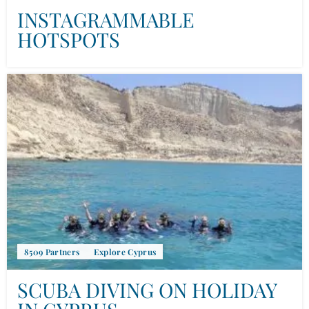
INSTAGRAMMABLE
HOTSPOTS
8509 Partners
Explore Cyprus
SCUBA DIVING ON HOLIDAY