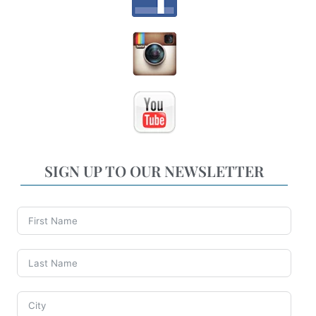
SIGN UP TO OUR NEWSLETTER