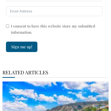
I consent to have this website store my submitted
information.
Sign me up!
RELATED ARTICLES