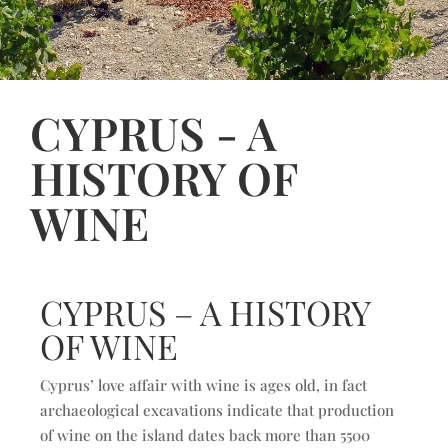
CYPRUS - A
HISTORY OF
WINE
CYPRUS – A HISTORY
OF WINE
Cyprus’ love affair with wine is ages old, in fact
archaeological excavations indicate that production
of wine on the island dates back more than 5500