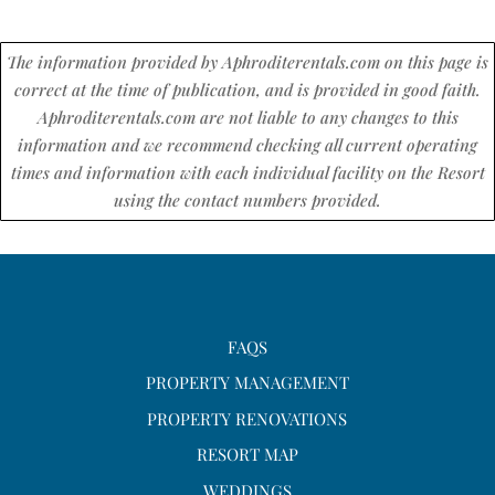
The information provided by Aphroditerentals.com on this page is
correct at the time of publication, and is provided in good faith.
Aphroditerentals.com are not liable to any changes to this
information and we recommend checking all current operating
times and information with each individual facility on the Resort
using the contact numbers provided.
FAQS
PROPERTY MANAGEMENT
PROPERTY RENOVATIONS
RESORT MAP
WEDDINGS