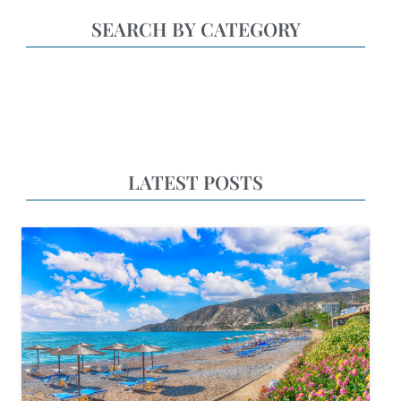
SEARCH BY CATEGORY
LATEST POSTS