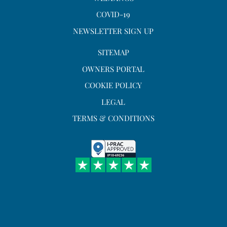
COVID-19
NEWSLETTER SIGN UP
SITEMAP
OWNERS PORTAL
COOKIE POLICY
LEGAL
TERMS & CONDITIONS