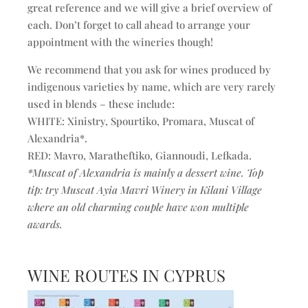
great reference and we will give a brief overview of
each. Don’t forget to call ahead to arrange your
appointment with the wineries though!
We recommend that you ask for wines produced by
indigenous varieties by name, which are very rarely
used in blends – these include:
WHITE: Xinistry, Spourtiko, Promara, Muscat of
Alexandria*.
RED: Mavro, Maratheftiko, Giannoudi, Lefkada.
*Muscat of Alexandria is mainly a dessert wine. Top
tip: try Muscat Ayia Mavri Winery in Kilani Village
where an old charming couple have won multiple
awards.
WINE ROUTES IN CYPRUS