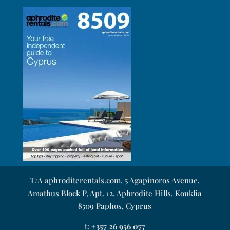
T/A aphroditerentals.com, 5 Agapinoros Avenue,
Amathus Block P, Apt. 12, Aphrodite Hills, Kouklia
8509 Paphos, Cyprus
t:
+357 26 956 077