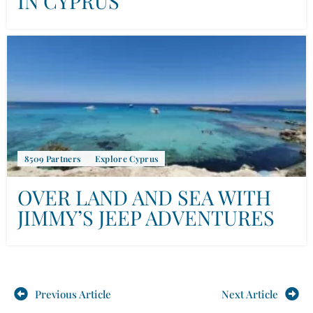
IN CYPRUS
8509 Partners
Explore Cyprus
OVER LAND AND SEA WITH
JIMMY’S JEEP ADVENTURES
Previous Article
Next Article