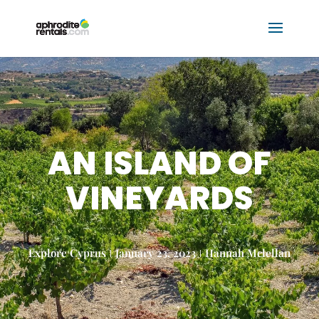
AN ISLAND OF
VINEYARDS
Explore Cyprus
January 23, 2023
Hannah Mclellan