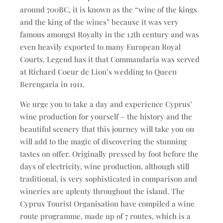
around 700BC, it is known as the “wine of the kings
and the king of the wines” because it was very
famous amongst Royalty in the 12th century and was
even heavily exported to many European Royal
Courts. Legend has it that Commandaria was served
at Richard Coeur de Lion’s wedding to Queen
Berengaria in 1911.
We urge you to take a day and experience Cyprus’
wine production for yourself – the history and the
beautiful scenery that this journey will take you on
will add to the magic of discovering the stunning
tastes on offer. Originally pressed by foot before the
days of electricity, wine production, although still
traditional, is very sophisticated in comparison and
wineries are aplenty throughout the island. The
Cyprus Tourist Organisation have compiled a wine
route programme, made up of 7 routes, which is a