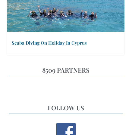
Scuba Diving On Holiday In Cyprus
8509 PARTNERS
FOLLOW US