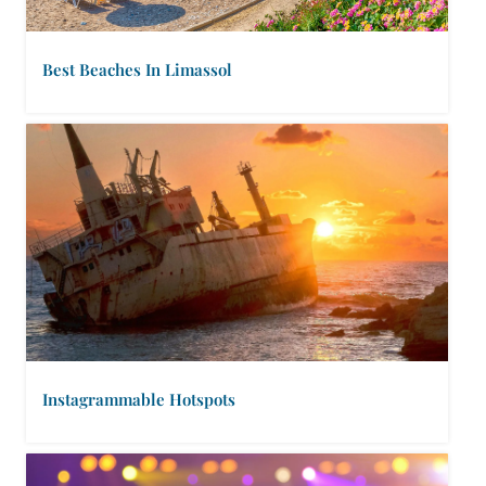
Best Beaches In Limassol
Instagrammable Hotspots