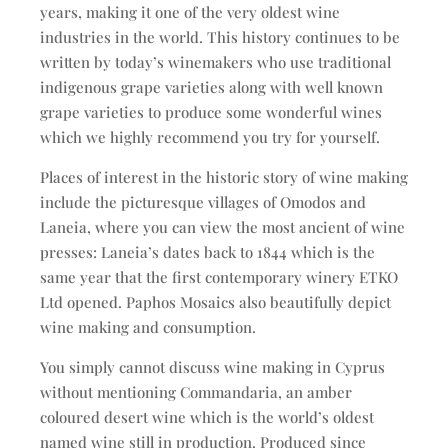
years, making it one of the very oldest wine
industries in the world. This history continues to be
written by today’s winemakers who use traditional
indigenous grape varieties along with well known
grape varieties to produce some wonderful wines
which we highly recommend you try for yourself.
Places of interest in the historic story of wine making
include the picturesque villages of Omodos and
Laneia, where you can view the most ancient of wine
presses: Laneia’s dates back to 1844 which is the
same year that the first contemporary winery ETKO
Ltd opened. Paphos Mosaics also beautifully depict
wine making and consumption.
You simply cannot discuss wine making in Cyprus
without mentioning Commandaria, an amber
coloured desert wine which is the world’s oldest
named wine still in production. Produced since