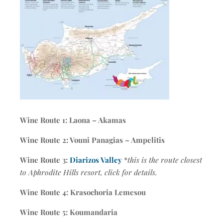
Wine Route 1: Laona – Akamas
Wine Route 2: Vouni Panagias – Ampelitis
Wine Route 3:
Diarizos Valley
*
this is the route closest
to Aphrodite Hills resort, click for details.
Wine Route 4: Krasochoria Lemesou
Wine Route 5: Koumandaria