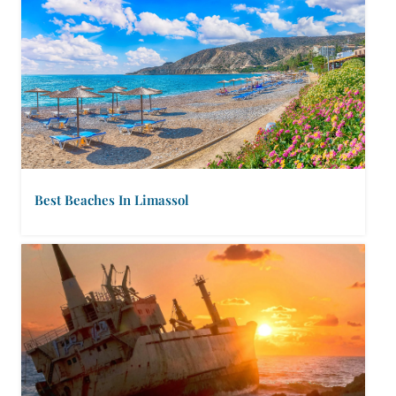
Best Beaches In Limassol