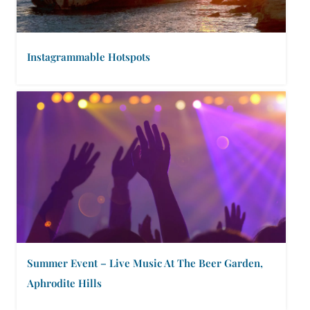
Instagrammable Hotspots
Summer Event – Live Music At The Beer Garden,
Aphrodite Hills