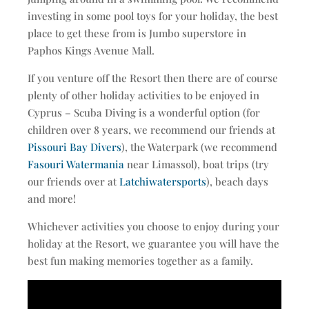
investing in some pool toys for your holiday, the best
place to get these from is Jumbo superstore in
Paphos Kings Avenue Mall.
If you venture off the Resort then there are of course
plenty of other holiday activities to be enjoyed in
Cyprus – Scuba Diving is a wonderful option (for
children over 8 years, we recommend our friends at
Pissouri Bay Divers
), the Waterpark (we recommend
Fasouri Watermania
near Limassol), boat trips (try
our friends over at
Latchiwatersports
), beach days
and more!
Whichever activities you choose to enjoy during your
holiday at the Resort, we guarantee you will have the
best fun making memories together as a family.