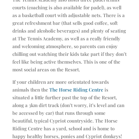
courts (coaching is also available for padel), as well
as a basketball court with adjustable nets. There is a
great refreshment bar (that sells good coffee, soft
drinks and alcoholic beverages) and plenty of seating
at The Tennis Academy, as well as a really friendly
and welcoming atmosphere, so parents can enjoy
chilling out watching their kids take part if they don’t
feel like being active themselves. This is one of the
most social areas on the Resort.
If your children are more orientated towards
animals then the
The Horse Riding Centre
is
situated a little further past the top of the Resort,
along a 3km dirt track (don’t worry, it’s level and can
be accessed by car) that runs through some
beautiful, typical Cypriot countryside. The Horse
Riding Centre has a yard, school and is home to
happy healthy horses, ponies and Cypriot donkeys!