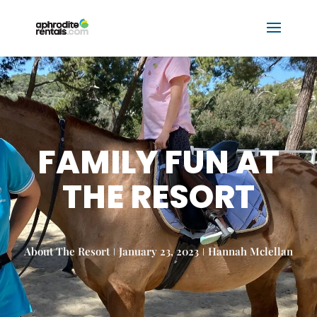
FAMILY FUN AT
THE RESORT
About The Resort
January 23, 2023
Hannah Mclellan