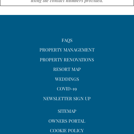
using the contact numbers provided.
FAQS
PROPERTY MANAGEMENT
PROPERTY RENOVATIONS
RESORT MAP
WEDDINGS
COVID-19
NEWSLETTER SIGN UP
SITEMAP
OWNERS PORTAL
COOKIE POLICY