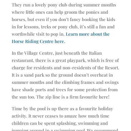
They run a lovely pony club during summer months
where little ones can help groom the ponies and
horses, but even if you don’t fancy booking the kids
in for lessons, treks or pony club, it’s still a fun and
worthwhile visit to pop in.
Learn more about the
Horse Riding Centre here.
In the Village Centre, just beneath the Italian
restaurant, there is a great playpark, which is free of
charge for residents and non-residents of the Resort.
It is a sand park so the ground doesn’t overheat in
summer months and the climbing frames and swings
have shade ports and trees for some protection from
the sun too. The zip line is a firm favourite here!
Time by the pool is up there as a favourite holiday
activity. It never ceases to amaze how much time
children can be spent splashing, swimming and
jumping around in a swimming pool. We recommend