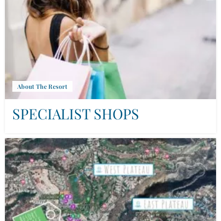
About The Resort
SPECIALIST SHOPS