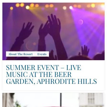
About The Resort
Events
SUMMER EVENT – LIVE
MUSIC AT THE BEER
GARDEN, APHRODITE HILLS