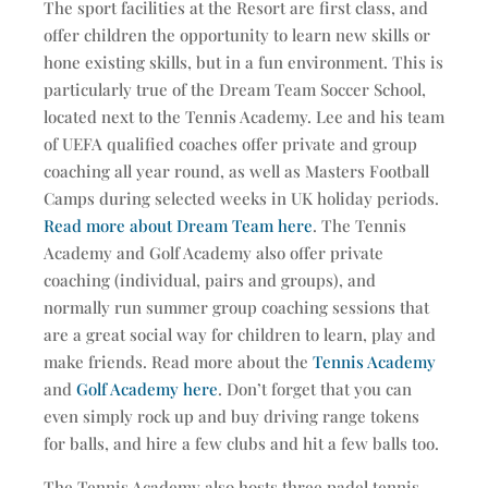
The sport facilities at the Resort are first class, and
offer children the opportunity to learn new skills or
hone existing skills, but in a fun environment. This is
particularly true of the Dream Team Soccer School,
located next to the Tennis Academy. Lee and his team
of UEFA qualified coaches offer private and group
coaching all year round, as well as Masters Football
Camps during selected weeks in UK holiday periods.
Read more about Dream Team here
. The Tennis
Academy and Golf Academy also offer private
coaching (individual, pairs and groups), and
normally run summer group coaching sessions that
are a great social way for children to learn, play and
make friends. Read more about the
Tennis Academy
and
Golf Academy here
. Don’t forget that you can
even simply rock up and buy driving range tokens
for balls, and hire a few clubs and hit a few balls too.
The Tennis Academy also hosts three padel tennis