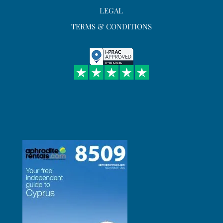
LEGAL
TERMS & CONDITIONS