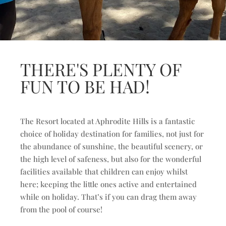
THERE'S PLENTY OF
FUN TO BE HAD!
The Resort located at Aphrodite Hills is a fantastic
choice of holiday destination for families, not just for
the abundance of sunshine, the beautiful scenery, or
the high level of safeness, but also for the wonderful
facilities available that children can enjoy whilst
here; keeping the little ones active and entertained
while on holiday. That’s if you can drag them away
from the pool of course!