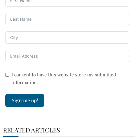
I consent to have this website store my submitted
information.
Sign me up!
RELATED ARTICLES