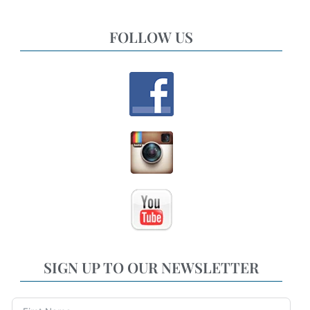
FOLLOW US
SIGN UP TO OUR NEWSLETTER