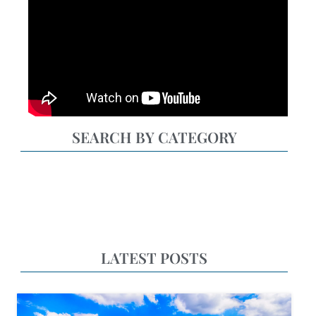
SEARCH BY CATEGORY
LATEST POSTS