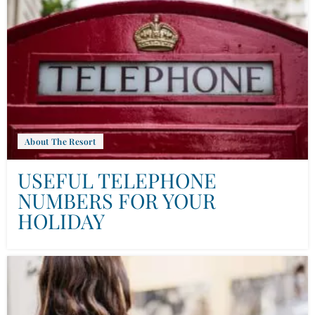
About The Resort
USEFUL TELEPHONE
NUMBERS FOR YOUR
HOLIDAY