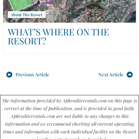
About The Resort
WHAT’S WHERE ON THE
RESORT?
Previous Article
Next Article
The information provided by Aphroditerentals.com on this page is
correct at the time of publication, and is provided in good faith.
Aphroditerentals.com are not liable to any changes to this
information and we recommend checking all current operating
times and information with each individual facility on the Resort