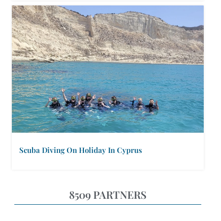
Scuba Diving On Holiday In Cyprus
8509 PARTNERS