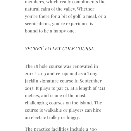
members, which really compliments the
natural calm of the valley. Whether
you’re there for a bit of golf, a meal, or a
scenic drink, you’re experience is
bound to be a happy one.
SECRET VALLEY GOLF COURSE:
The 18 hole course was renovated in
2012 / 2013 and re-opened as a Tony
Jacklin signature course in September
2013. It plays to par 71, at a length of 5212
metres, and is one of the most
challenging courses on the island. The
course is walkable or players can hire
an electric trolley or buggy.
The practice facilities include a 300