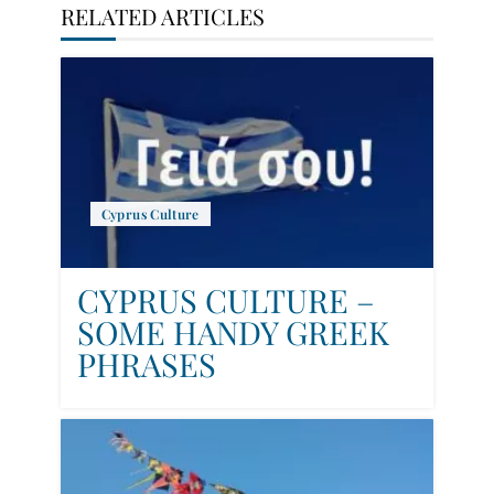
RELATED ARTICLES
Cyprus Culture
CYPRUS CULTURE –
SOME HANDY GREEK
PHRASES