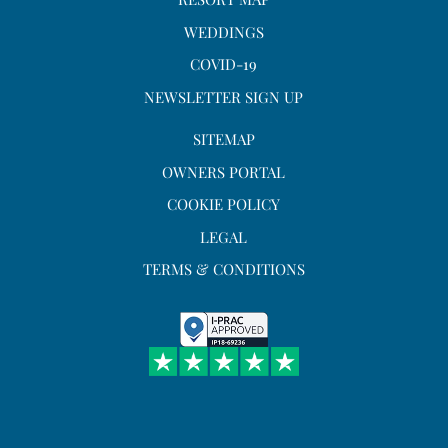
WEDDINGS
COVID-19
NEWSLETTER SIGN UP
SITEMAP
OWNERS PORTAL
COOKIE POLICY
LEGAL
TERMS & CONDITIONS