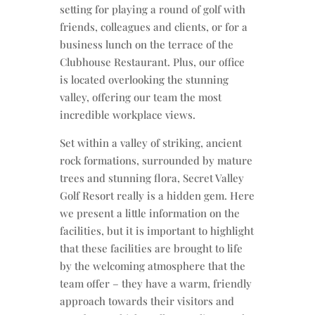
setting for playing a round of golf with
friends, colleagues and clients, or for a
business lunch on the terrace of the
Clubhouse Restaurant. Plus, our office
is located overlooking the stunning
valley, offering our team the most
incredible workplace views.
Set within a valley of striking, ancient
rock formations, surrounded by mature
trees and stunning flora, Secret Valley
Golf Resort really is a hidden gem. Here
we present a little information on the
facilities, but it is important to highlight
that these facilities are brought to life
by the welcoming atmosphere that the
team offer – they have a warm, friendly
approach towards their visitors and