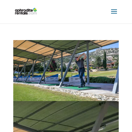
SECRET VALLEY GOLF RESORT
by
Hannah Mclellan
|
May 18, 2023
|
8509 Partners
,
Explore Cyprus