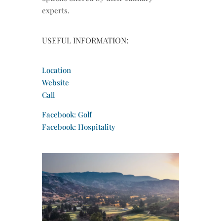
experts.
USEFUL INFORMATION:
Location
Website
Call
Facebook: Golf
Facebook: Hospitality