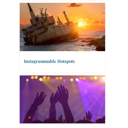
Instagrammable Hotspots