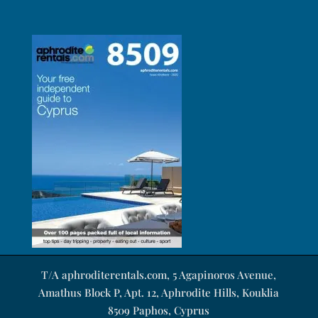
T/A aphroditerentals.com, 5 Agapinoros Avenue,
Amathus Block P, Apt. 12, Aphrodite Hills, Kouklia
8509 Paphos, Cyprus