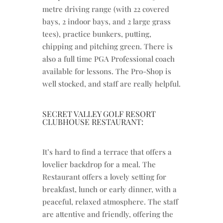
metre driving range (with 22 covered
bays, 2 indoor bays, and 2 large grass
tees), practice bunkers, putting,
chipping and pitching green. There is
also a full time PGA Professional coach
available for lessons. The Pro-Shop is
well stocked, and staff are really helpful.
SECRET VALLEY GOLF RESORT
CLUBHOUSE RESTAURANT:
It’s hard to find a terrace that offers a
lovelier backdrop for a meal. The
Restaurant offers a lovely setting for
breakfast, lunch or early dinner, with a
peaceful, relaxed atmosphere. The staff
are attentive and friendly, offering the