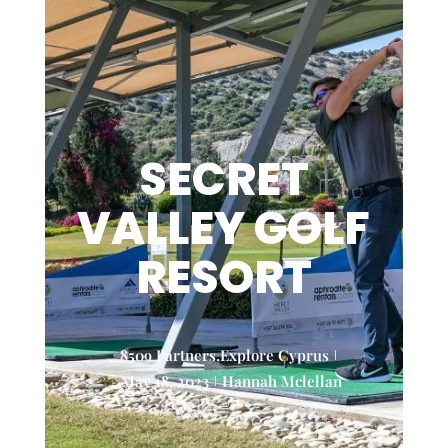
SECRET
VALLEY GOLF
RESORT
8509 Partners
,
Explore Cyprus
May 18, 2023
Hannah Mclellan