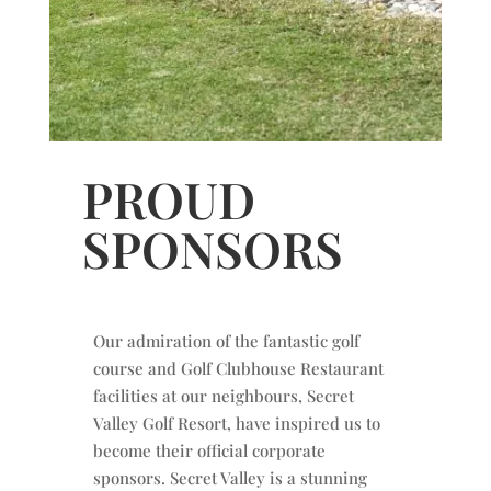
PROUD
SPONSORS
Our admiration of the fantastic golf
course and Golf Clubhouse Restaurant
facilities at our neighbours, Secret
Valley Golf Resort, have inspired us to
become their official corporate
sponsors. Secret Valley is a stunning