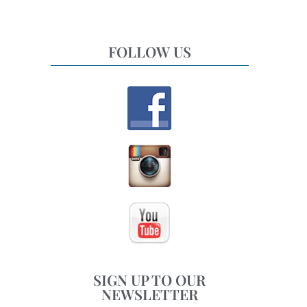
FOLLOW US
SIGN UP TO OUR
NEWSLETTER