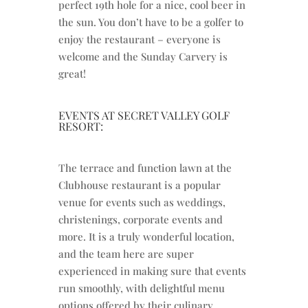
perfect 19th hole for a nice, cool beer in
the sun. You don’t have to be a golfer to
enjoy the restaurant – everyone is
welcome and the Sunday Carvery is
great!
EVENTS AT SECRET VALLEY GOLF
RESORT:
The terrace and function lawn at the
Clubhouse restaurant is a popular
venue for events such as weddings,
christenings, corporate events and
more. It is a truly wonderful location,
and the team here are super
experienced in making sure that events
run smoothly, with delightful menu
options offered by their culinary