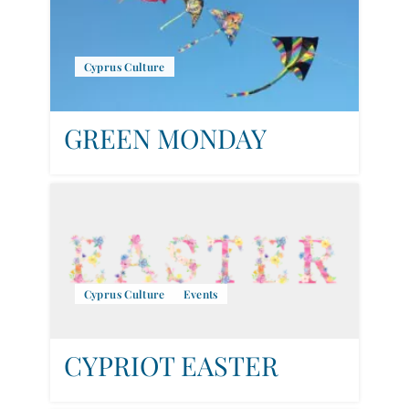
Cyprus Culture
GREEN MONDAY
Cyprus Culture
Events
CYPRIOT EASTER