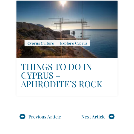
Cyprus Culture
Explore Cyprus
THINGS TO DO IN
CYPRUS –
APHRODITE’S ROCK
Previous Article
Next Article