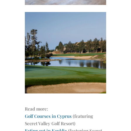
Read more:
Golf Courses in Cyprus
(featuring
Secret Valley Golf Resort)
Eating out in Kouklia
(featuring Secret