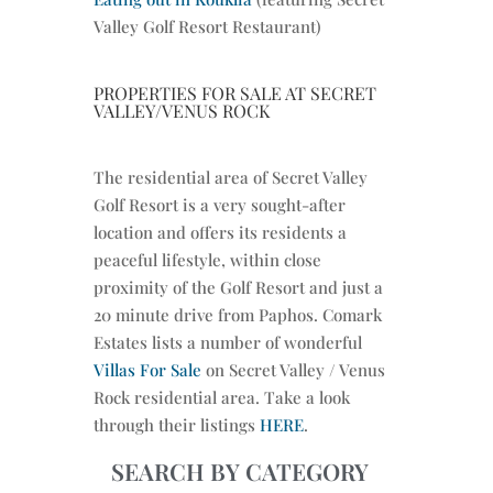
Valley Golf Resort Restaurant)
PROPERTIES FOR SALE AT SECRET
VALLEY/VENUS ROCK
The residential area of Secret Valley
Golf Resort is a very sought-after
location and offers its residents a
peaceful lifestyle, within close
proximity of the Golf Resort and just a
20 minute drive from Paphos. Comark
Estates lists a number of wonderful
Villas For Sale
on Secret Valley / Venus
Rock residential area. Take a look
through their listings
HERE
.
SEARCH BY CATEGORY