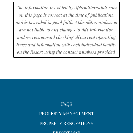
The information provided by Aphroditerentals.com
on this page is correct at the time of publication,
and is provided in good faith. Aphroditerentals.com
are not liable to any changes to this information
and we recommend checking all current operating
times and information with each individual facility
on the Resort using the contact numbers provided.
FAQS
PROPERTY MANAGEMENT
PROPERTY RENOVATIONS
RESORT MAP