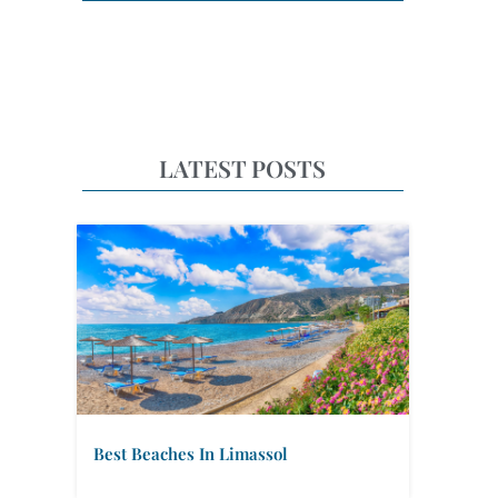
LATEST POSTS
Best Beaches In Limassol