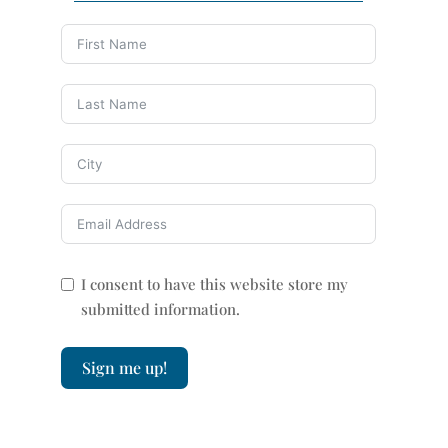
I consent to have this website store my
submitted information.
Sign me up!