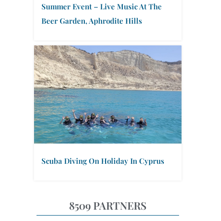
Summer Event – Live Music At The
Beer Garden, Aphrodite Hills
Scuba Diving On Holiday In Cyprus
8509 PARTNERS