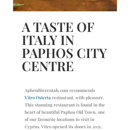
A TASTE OF
ITALY IN
PAPHOS CITY
CENTRE
Aphroditerentals.com recommends
Vitro Osteria
restaurant, with pleasure.
This stunning restaurant is found in the
heart of beautiful Paphos Old Town, one
of our favourite locations to visit in
Cyprus. Vitro opened its doors in 2021,