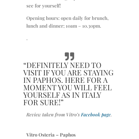
see for yourself!
Opening hours: open daily for brunch,
lunch and dinner; 10am – 10.30pm.
.
“DEFINITELY NEED TO
VISIT IF YOU ARE STAYING
IN PAPHOS. HERE FOR A
MOMENT YOU WILL FEEL
YOURSELF AS IN ITALY
FOR SURE!”
Review taken from Vitro’s
Facebook page
.
Vitro Osteria – Paphos