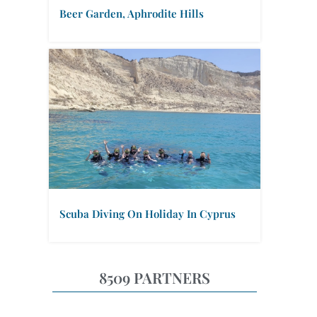
Beer Garden, Aphrodite Hills
Scuba Diving On Holiday In Cyprus
8509 PARTNERS