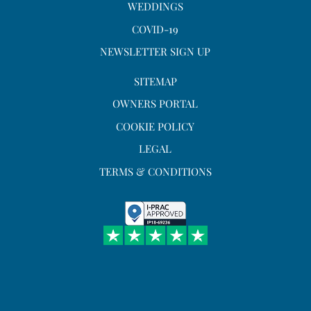
WEDDINGS
COVID-19
NEWSLETTER SIGN UP
SITEMAP
OWNERS PORTAL
COOKIE POLICY
LEGAL
TERMS & CONDITIONS