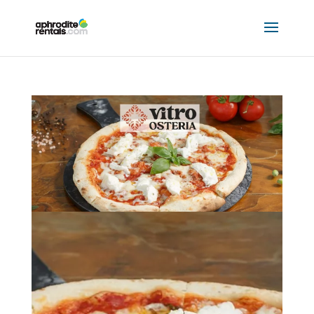
VITRO OSTERIA
by
Hannah Mclellan
|
Jul 24, 2023
|
8509 Partners