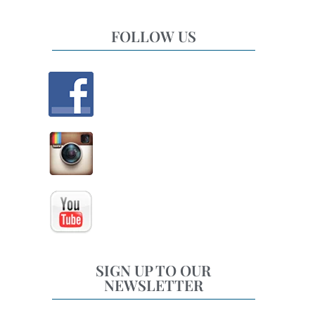
FOLLOW US
SIGN UP TO OUR
NEWSLETTER