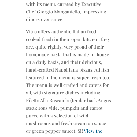
with its menu, curated by Executive
Chef Giorgio Manganiello, impressing
diners ever since.
Vitro offers authentic Italian food
cooked fresh in their open kitchen; they
are, quite rightly, very proud of their
homemade pasta that is made in-house
on a daily basis, and their delicious,
hand-crafted Napolitana pizzas. All fish
featured in the menu is super fresh too.
The menu is well crafted and caters for
all, with signature dishes including
Filetto Alla Boscaiola (tender back Angus
steak sous vide, pumpkin and carrot
puree with a selection of wild
mushrooms and fresh cream on sauce
or green pepper sauce). Si!
View the