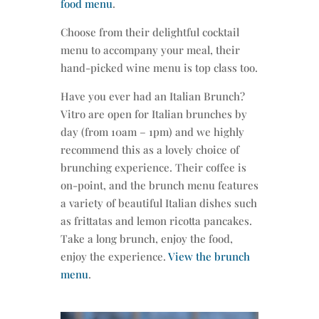
food menu
.
Choose from their delightful cocktail
menu to accompany your meal, their
hand-picked wine menu is top class too.
Have you ever had an Italian Brunch?
Vitro are open for Italian brunches by
day (from 10am – 1pm) and we highly
recommend this as a lovely choice of
brunching experience. Their coffee is
on-point, and the brunch menu features
a variety of beautiful Italian dishes such
as frittatas and lemon ricotta pancakes.
Take a long brunch, enjoy the food,
enjoy the experience.
View the brunch
menu
.