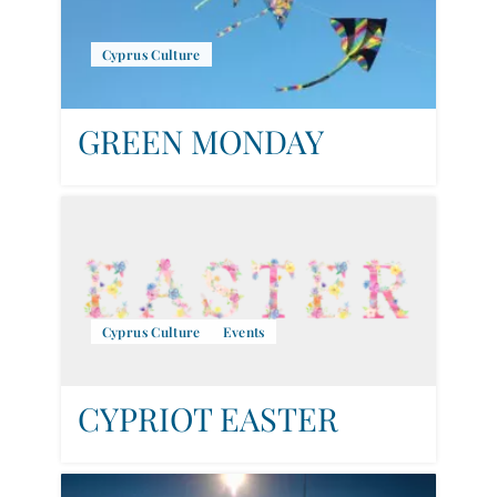
Cyprus Culture
GREEN MONDAY
Cyprus Culture
Events
CYPRIOT EASTER