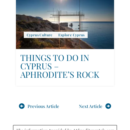
Cyprus Culture
Explore Cyprus
THINGS TO DO IN
CYPRUS –
APHRODITE’S ROCK
Previous Article
Next Article