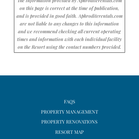
The information provided by Aphroditerentals.com
on this page is correct at the time of publication,
and is provided in good faith. Aphroditerentals.com
are not liable to any changes to this information
and we recommend checking all current operating
times and information with each individual facility
on the Resort using the contact numbers provided.
FAQS
PROPERTY MANAGEMENT
PROPERTY RENOVATIONS
RESORT MAP