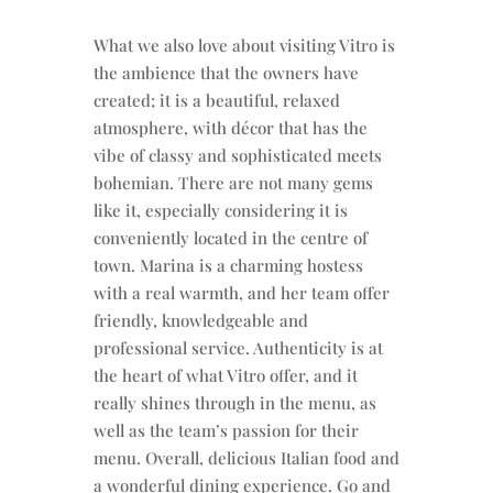
What we also love about visiting Vitro is
the ambience that the owners have
created; it is a beautiful, relaxed
atmosphere, with décor that has the
vibe of classy and sophisticated meets
bohemian. There are not many gems
like it, especially considering it is
conveniently located in the centre of
town. Marina is a charming hostess
with a real warmth, and her team offer
friendly, knowledgeable and
professional service. Authenticity is at
the heart of what Vitro offer, and it
really shines through in the menu, as
well as the team’s passion for their
menu. Overall, delicious Italian food and
a wonderful dining experience. Go and