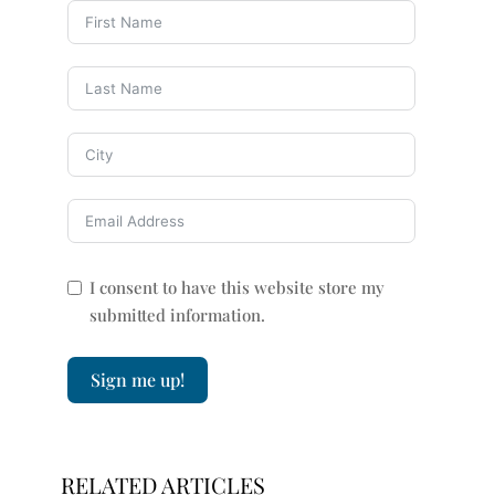
I consent to have this website store my
submitted information.
Sign me up!
RELATED ARTICLES