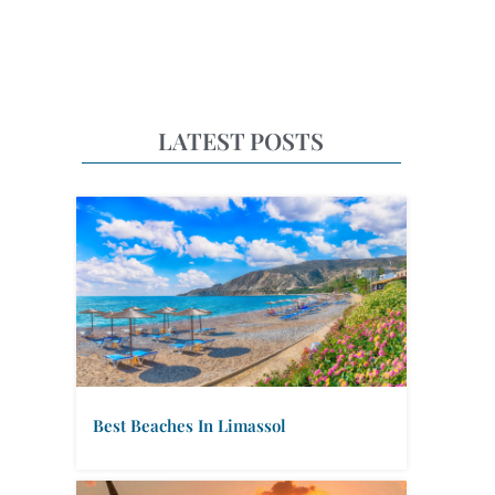
LATEST POSTS
Best Beaches In Limassol