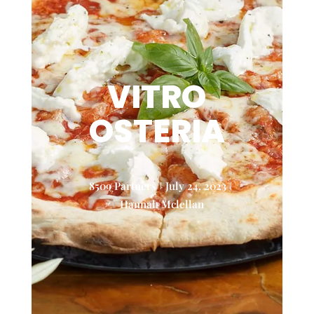
VITRO
OSTERIA
8509 Partners
July 24, 2023
Hannah Mclellan