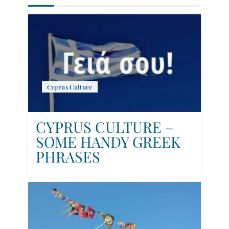
Cyprus Culture
CYPRUS CULTURE –
SOME HANDY GREEK
PHRASES