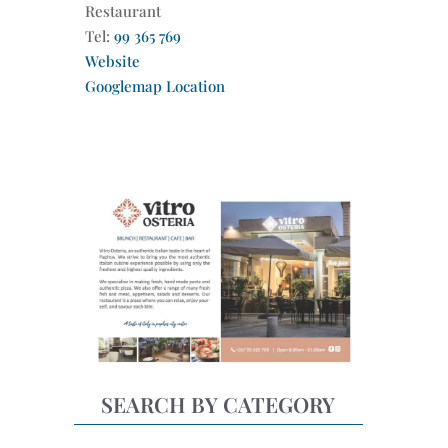
Restaurant
Tel:
99 365 769
Website
Googlemap Location
SEARCH BY CATEGORY