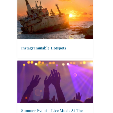
Instagrammable Hotspots
Summer Event – Live Music At The