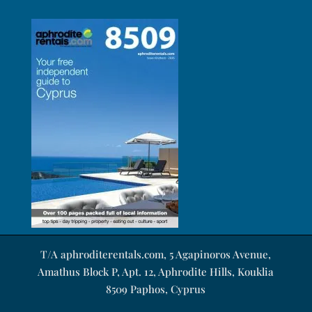
T/A aphroditerentals.com, 5 Agapinoros Avenue,
Amathus Block P, Apt. 12, Aphrodite Hills, Kouklia
8509 Paphos, Cyprus